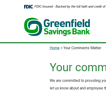
Home
Download
FDIC-Insured - Backed by the full faith and credit 
Skip
Acrobat
to
Reader
main
5.0
content
or
Skip
higher
to
to
footer
view
.pdf
Home
>
Your Comments Matter
files.
Your comm
We are committed to providing you
let us know about and employee tha