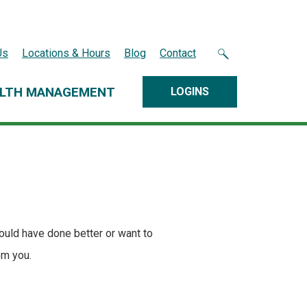
Us
Locations & Hours
Blog
Contact
LTH MANAGEMENT
LOGINS
ould have done better or want to
om you.