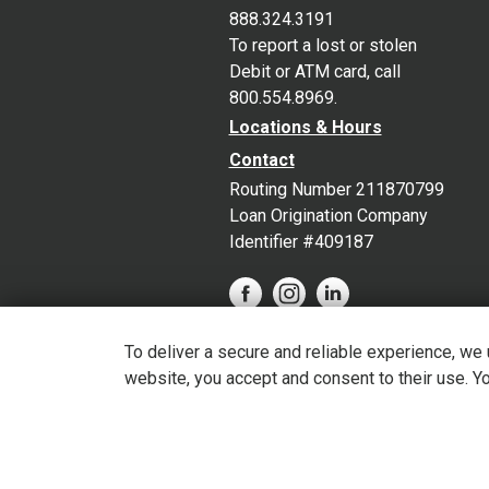
888.324.3191
To report a lost or stolen
Debit or ATM card, call
800.554.8969.
Locations & Hours
Contact
Routing Number 211870799
Loan Origination Company
Identifier #409187
To deliver a secure and reliable experience, we
website, you accept and consent to their use. Y