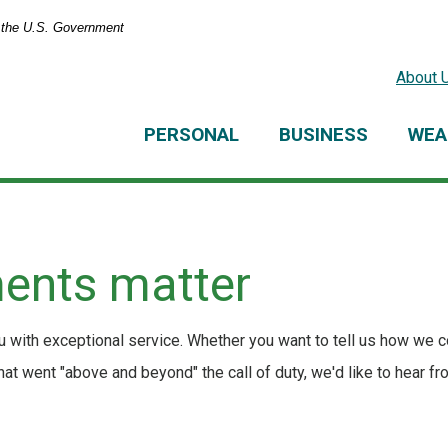
of the U.S. Government
About 
PERSONAL
BUSINESS
WEA
ents matter
 with exceptional service. Whether you want to tell us how we c
t went "above and beyond" the call of duty, we'd like to hear fr