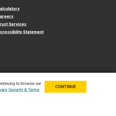
alculators
areers
rust Services
ccessibility Statement
ontinuing to browse our
CONTINUE
ivacy Security & Terms
.
 Security & Terms