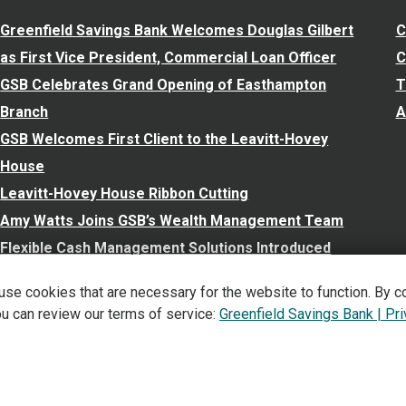
Greenfield Savings Bank Welcomes Douglas Gilbert
C
as First Vice President, Commercial Loan Officer
C
GSB Celebrates Grand Opening of Easthampton
T
Branch
A
GSB Welcomes First Client to the Leavitt-Hovey
House
Leavitt-Hovey House Ribbon Cutting
Amy Watts Joins GSB’s Wealth Management Team
Flexible Cash Management Solutions Introduced
New Personal and Business Accounts Launched
 use cookies that are necessary for the website to function. By c
View All
ou can review our terms of service:
Greenfield Savings Bank | Pr
©
2026
Greenfield Savings Bank. All Rights Reserved.
Privacy,