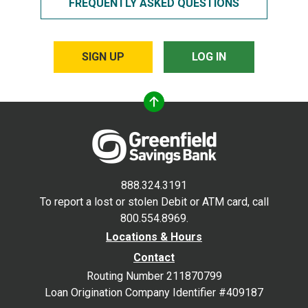
FREQUENTLY ASKED QUESTIONS
SIGN UP
LOG IN
888.324.3191
To report a lost or stolen Debit or ATM card, call
800.554.8969.
Locations & Hours
Contact
Routing Number 211870799
Loan Origination Company Identifier #409187