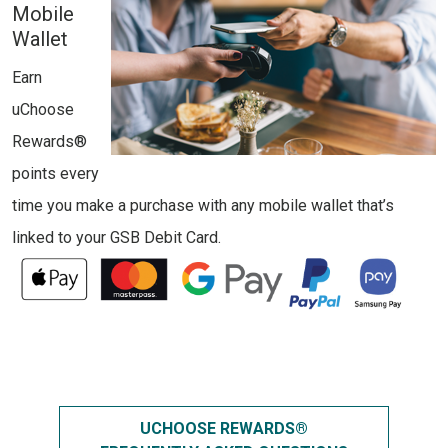
Mobile
Wallet
Earn
uChoose
Rewards®
points every
time you make a purchase with any mobile wallet that’s
linked to your GSB Debit Card.
UCHOOSE REWARDS®