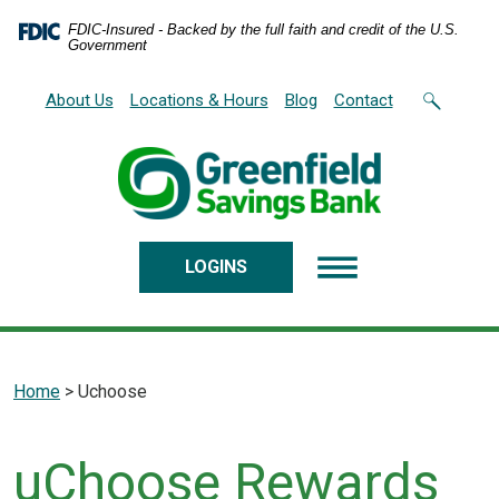
Home
Download
FDIC-Insured - Backed by the full faith and credit of the U.S.
Skip
Acrobat
Government
to
Reader
main
5.0
About Us
Locations & Hours
Blog
Contact
content
or
Skip
higher
to
to
footer
view
.pdf
files.
LOGINS
Home
>
Uchoose
uChoose Rewards