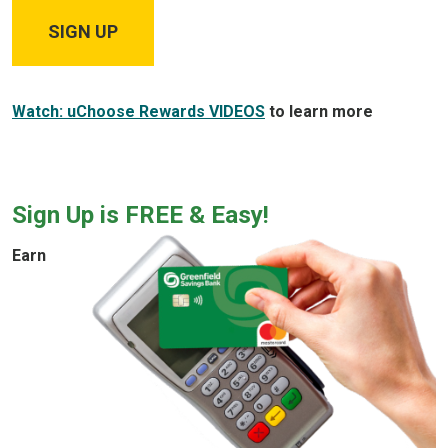
SIGN UP
Watch: uChoose Rewards VIDEOS
to learn more
Sign Up is FREE & Easy!
Earn