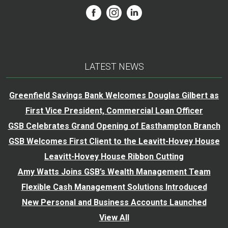
LATEST NEWS
Greenfield Savings Bank Welcomes Douglas Gilbert as
First Vice President, Commercial Loan Officer
GSB Celebrates Grand Opening of Easthampton Branch
GSB Welcomes First Client to the Leavitt-Hovey House
Leavitt-Hovey House Ribbon Cutting
Amy Watts Joins GSB’s Wealth Management Team
Flexible Cash Management Solutions Introduced
New Personal and Business Accounts Launched
View All