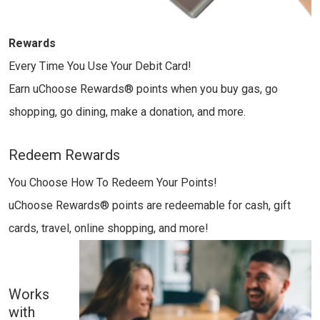
Rewards
Every Time You Use Your Debit Card!
Earn uChoose Rewards® points when you buy gas, go
shopping, go dining, make a donation, and more.
Redeem Rewards
You Choose How To Redeem Your Points!
uChoose Rewards® points are redeemable for cash, gift
cards, travel, online shopping, and more!
Works
with