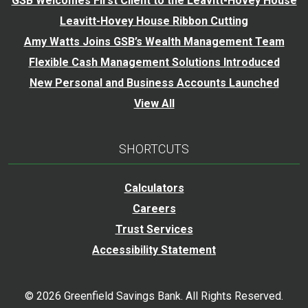
GSB Welcomes First Client to the Leavitt-Hovey House
Leavitt-Hovey House Ribbon Cutting
Amy Watts Joins GSB’s Wealth Management Team
Flexible Cash Management Solutions Introduced
New Personal and Business Accounts Launched
View All
SHORTCUTS
Calculators
Careers
Trust Services
Accessibility Statement
©
2026
Greenfield Savings Bank. All Rights Reserved.