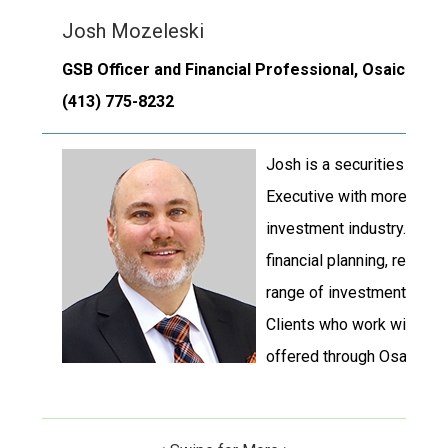
Josh Mozeleski
GSB Officer and Financial Professional, Osaic Institu
(413) 775-8232
Josh is a securities regi
Executive with more than 
investment industry. Josh
financial planning, retirem
range of investment and i
Clients who work with Josh
offered through Osaic Insti