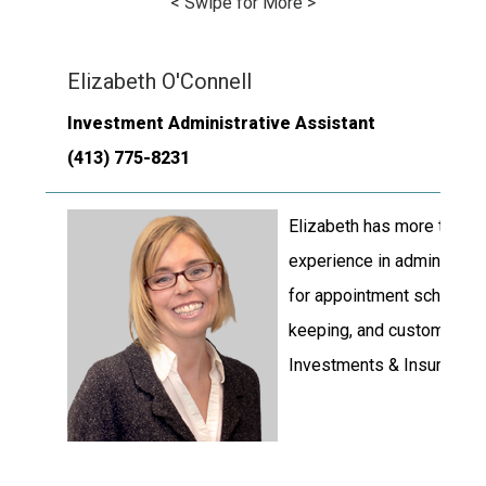
< Swipe for More >
Elizabeth O'Connell
Investment Administrative Assistant
(413) 775-8231
Elizabeth has more than t
experience in administrati
for appointment scheduling
keeping, and customer se
Investments & Insurance.