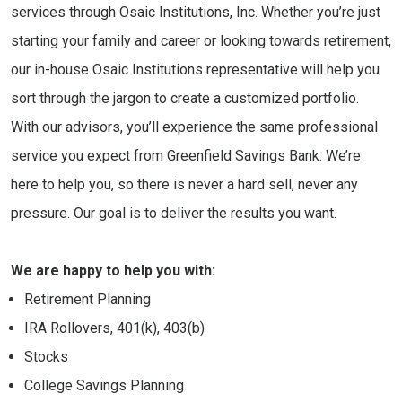
services through Osaic Institutions, Inc. Whether you’re just
starting your family and career or looking towards retirement,
our in-house Osaic Institutions representative will help you
sort through the jargon to create a customized portfolio.
With our advisors, you’ll experience the same professional
service you expect from Greenfield Savings Bank. We’re
here to help you, so there is never a hard sell, never any
pressure. Our goal is to deliver the results you want.
We are happy to help you with:
Retirement Planning
IRA Rollovers, 401(k), 403(b)
Stocks
College Savings Planning