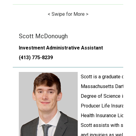
< Swipe for More >
Scott McDonough
Investment Administrative Assistant
(413) 775-8239
Scott is a graduate of the 
Massachusetts Dartmouth 
Degree of Science in Fina
Producer Life Insurance 
Health Insurance License
Scott assists with schedu
and inquiries as well as m