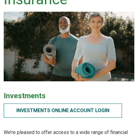
Investments
INVESTMENTS ONLINE ACCOUNT LOGIN
We’re pleased to offer access to a wide range of financial