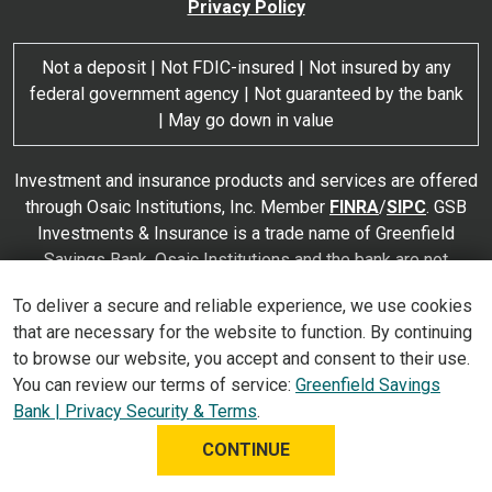
Privacy Policy
Not a deposit | Not FDIC-insured | Not insured by any
federal government agency | Not guaranteed by the bank
| May go down in value
Investment and insurance products and services are offered
through Osaic Institutions, Inc. Member
FINRA
/
SIPC
. GSB
Investments & Insurance is a trade name of Greenfield
Savings Bank. Osaic Institutions and the bank are not
affiliated. Products and services made available through
To deliver a secure and reliable experience, we use cookies
Osaic Institutions are not insured by the FDIC or any other
that are necessary for the website to function. By continuing
agency of the United States and are not deposits or
to browse our website, you accept and consent to their use.
obligations of nor guaranteed or insured by any bank or bank
You can review our terms of service:
Greenfield Savings
affiliate. These products are subject to investment risk,
Bank | Privacy Security & Terms
.
including the possible loss of value.
CONTINUE