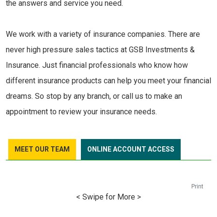
the answers and service you need.
We work with a variety of insurance companies. There are
never high pressure sales tactics at GSB Investments &
Insurance. Just financial professionals who know how
different insurance products can help you meet your financial
dreams. So stop by any branch, or call us to make an
appointment to review your insurance needs.
MEET OUR TEAM
ONLINE ACCOUNT ACCESS
Print
< Swipe for More >