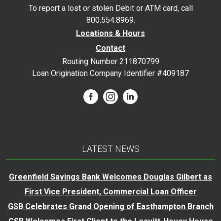
To report a lost or stolen Debit or ATM card, call
800.554.8969.
Locations & Hours
Contact
Routing Number 211870799
Loan Origination Company Identifier #409187
LATEST NEWS
Greenfield Savings Bank Welcomes Douglas Gilbert as
First Vice President, Commercial Loan Officer
GSB Celebrates Grand Opening of Easthampton Branch