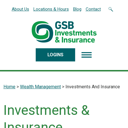
Home
Download
About Us
Locations & Hours
Blog
Contact
Skip
Acrobat
to
Reader
main
5.0
content
or
Skip
higher
to
to
footer
view
LOGINS
.pdf
files.
Home
>
Wealth Management
>
Investments And Insurance
Investments &
Insurance