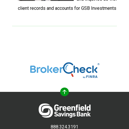
client records and accounts for GSB Investments & Ins
888.324.3191