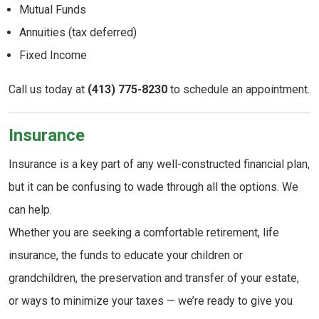
Mutual Funds
Annuities (tax deferred)
Fixed Income
Call us today at
(413) 775-8230
to schedule an appointment.
Insurance
Insurance is a key part of any well-constructed financial plan,
but it can be confusing to wade through all the options. We
can help.
Whether you are seeking a comfortable retirement, life
insurance, the funds to educate your children or
grandchildren, the preservation and transfer of your estate,
or ways to minimize your taxes — we’re ready to give you