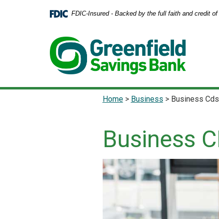
Home
Download
FDIC-Insured - Backed by the full faith and credit 
Skip
Acrobat
to
Reader
main
5.0
content
or
Skip
higher
to
to
footer
view
.pdf
Home
>
Business
>
Business Cds
files.
Business 