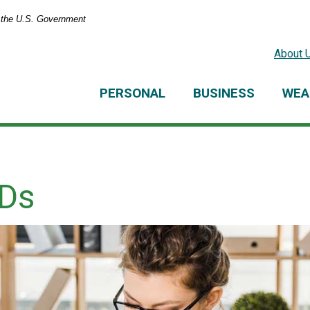
of the U.S. Government
About 
PERSONAL
BUSINESS
WEA
CDs