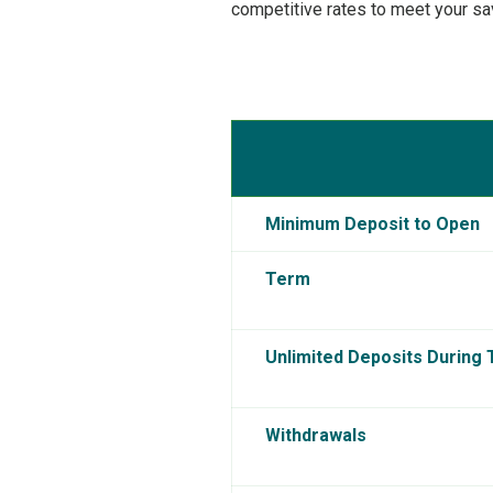
competitive rates to meet your sa
Minimum Deposit to Open
Term
Unlimited Deposits During
Withdrawals