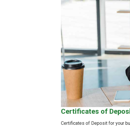
Certificates of Depos
Certificates of Deposit for your 