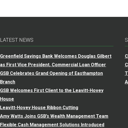
LATEST NEWS
S
Greenfield Savings Bank Welcomes Douglas Gilbert
C
as First Vice President, Commercial Loan Officer
C
GSB Celebrates Grand Opening of Easthampton
T
Branch
A
GSB Welcomes First Client to the Leavitt-Hovey
House
Leavitt-Hovey House Ribbon Cutting
Amy Watts Joins GSB’s Wealth Management Team
Flexible Cash Management Solutions Introduced