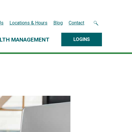
Us
Locations & Hours
Blog
Contact
LTH MANAGEMENT
LOGINS