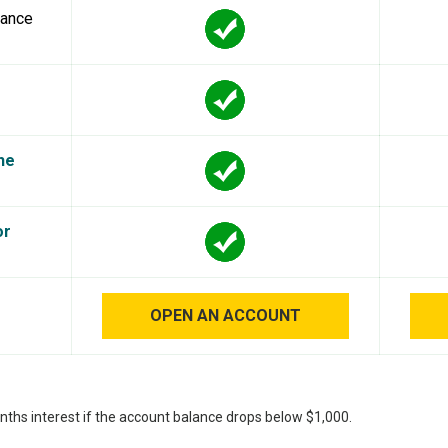
lance
he
or
OPEN AN ACCOUNT
nths interest if the account balance drops below $1,000.