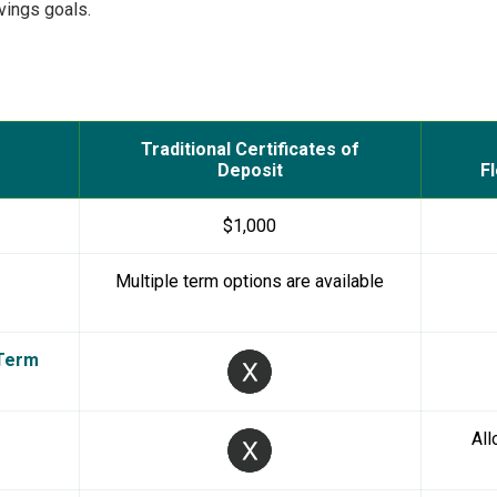
vings goals.
Traditional Certificates of
Deposit
Fl
$1,000
Multiple term options are available
 Term
All