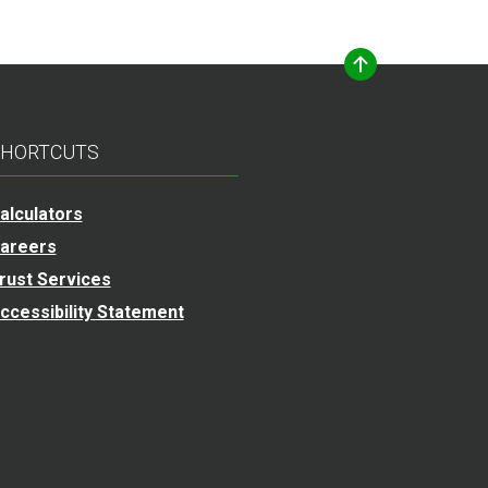
HORTCUTS
alculators
areers
rust Services
ccessibility Statement