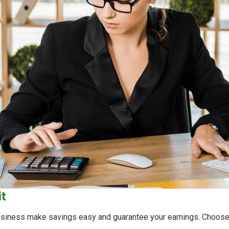
it
business make savings easy and guarantee your earnings. Choose