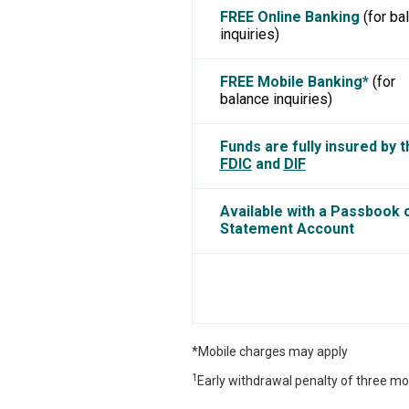
FREE Online Banking
(for ba
inquiries)
FREE Mobile Banking*
(for
balance inquiries)
Funds are fully insured by t
FDIC
and
DIF
Available with a Passbook 
Statement Account
*Mobile charges may apply
1
Early withdrawal penalty of three mo