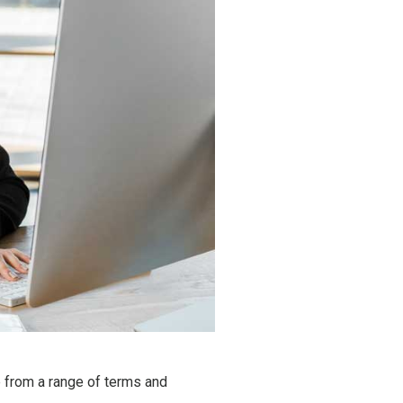
 from a range of terms and