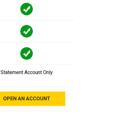
Statement Account Only
OPEN AN ACCOUNT