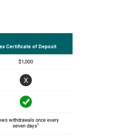
ex Certificate of Deposit
$1,000
ows withdrawals once every
1
seven days