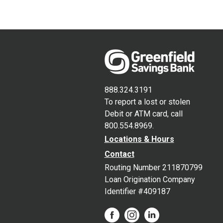
888.324.3191
To report a lost or stolen
Debit or ATM card, call
800.554.8969.
Locations & Hours
Contact
Routing Number 211870799
Loan Origination Company
Identifier #409187