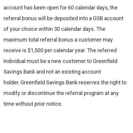
account has been open for 60 calendar days, the
referral bonus will be deposited into a GSB account
of your choice within 30 calendar days. The
maximum total referral bonus a customer may
receive is $1,500 per calendar year. The referred
individual must be a new customer to Greenfield
Savings Bank and not an existing account
holder. Greenfield Savings Bank reserves the right to
modify or discontinue the referral program at any
time without prior notice.