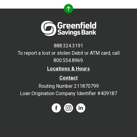
888.324.3191
To report a lost or stolen Debit or ATM card, call
800.554.8969.
Locations & Hours
Contact
Routing Number 211870799
Loan Origination Company Identifier #409187