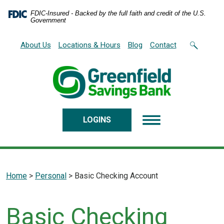
Home
Download
FDIC-Insured - Backed by the full faith and credit of the U.S.
Skip
Acrobat
Government
to
Reader
main
5.0
About Us
Locations & Hours
Blog
Contact
content
or
Skip
higher
to
to
footer
view
.pdf
files.
LOGINS
Home
>
Personal
>
Basic Checking Account
Basic Checking