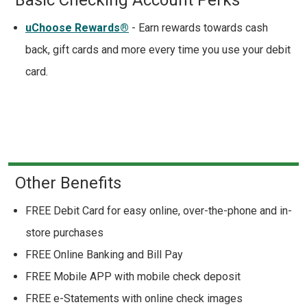
uChoose Rewards®
- Earn rewards towards cash
back, gift cards and more every time you use your debit
card.
Other Benefits
FREE Debit Card for easy online, over-the-phone and in-
store purchases
FREE Online Banking and Bill Pay
FREE Mobile APP with mobile check deposit
FREE e-Statements with online check images