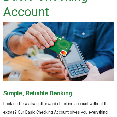
Account
Simple, Reliable Banking
Looking for a straightforward checking account without the
extras? Our Basic Checking Account gives you everything