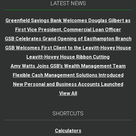
LATEST NEWS
Greenfield Savings Bank Welcomes Douglas Gilbert as
First Vice President, Commercial Loan Officer
GSB Celebrates Grand Opening of Easthampton Branch
GSB Welcomes First Client to the Leavitt-Hovey House
Leavitt-Hovey House Ribbon Cutting
Amy Watts Joins GSB’s Wealth Management Team
Flexible Cash Management Solutions Introduced
New Personal and Business Accounts Launched
View All
SHORTCUTS
Calculators