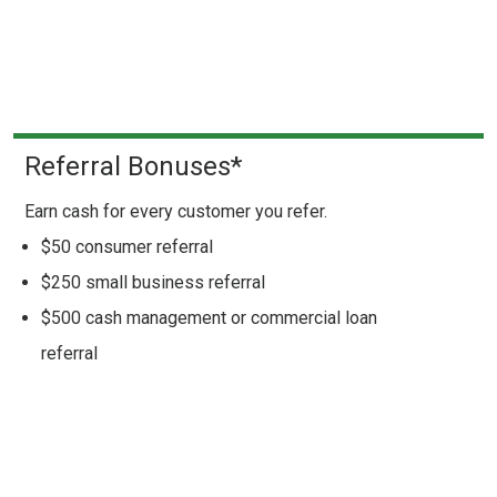
Referral Bonuses*
Earn cash for every customer you refer.
$50 consumer referral
$250 small business referral
$500 cash management or commercial loan
referral