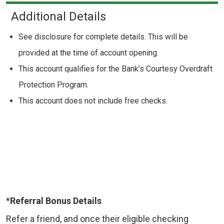
Additional Details
See disclosure for complete details. This will be
provided at the time of account opening.
This account qualifies for the Bank’s Courtesy Overdraft
Protection Program.
This account does not include free checks.
*
Referral Bonus Details
Refer a friend, and once their eligible checking