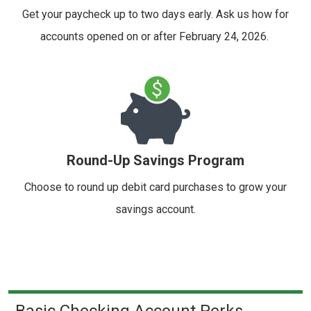
Get your paycheck up to two days early. Ask us how for
accounts opened on or after February 24, 2026.
Round-Up Savings Program
Choose to round up debit card purchases to grow your
savings account.
Basic Checking Account Perks