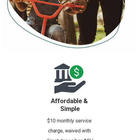
Affordable &
Simple
$10 monthly service
charge, waived with