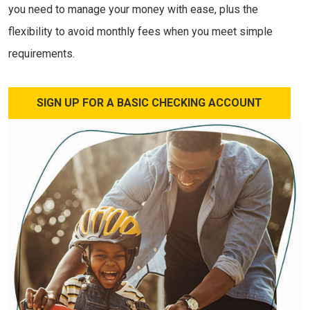
you need to manage your money with ease, plus the
flexibility to avoid monthly fees when you meet simple
requirements.
SIGN UP FOR A BASIC CHECKING ACCOUNT