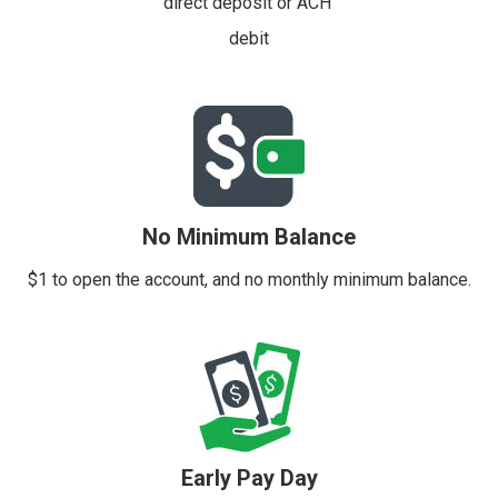
direct deposit or ACH
debit
No Minimum Balance
$1 to open the account, and no monthly minimum balance.
Early Pay Day