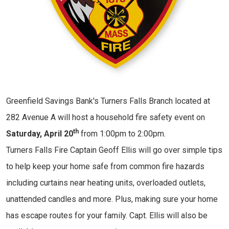
Greenfield Savings Bank's Turners Falls Branch located at
282 Avenue A will host a household fire safety event on
th
Saturday, April 20
from 1:00pm to 2:00pm.
Turners Falls Fire Captain Geoff Ellis will go over simple tips
to help keep your home safe from common fire hazards
including curtains near heating units, overloaded outlets,
unattended candles and more. Plus, making sure your home
has escape routes for your family. Capt. Ellis will also be