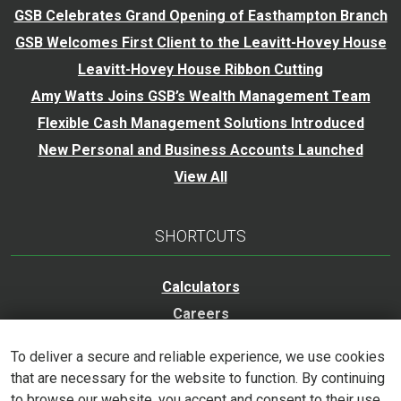
GSB Celebrates Grand Opening of Easthampton Branch
GSB Welcomes First Client to the Leavitt-Hovey House
Leavitt-Hovey House Ribbon Cutting
Amy Watts Joins GSB’s Wealth Management Team
Flexible Cash Management Solutions Introduced
New Personal and Business Accounts Launched
View All
SHORTCUTS
Calculators
Careers
Trust Services
To deliver a secure and reliable experience, we use cookies
Accessibility Statement
that are necessary for the website to function. By continuing
to browse our website, you accept and consent to their use.