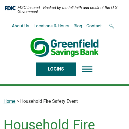
Home
Download
FDIC-Insured - Backed by the full faith and credit of the U.S.
Skip
Acrobat
Government
to
Reader
main
5.0
About Us
Locations & Hours
Blog
Contact
content
or
Skip
higher
to
to
footer
view
.pdf
files.
LOGINS
Home
>
Household Fire Safety Event
Household Fire