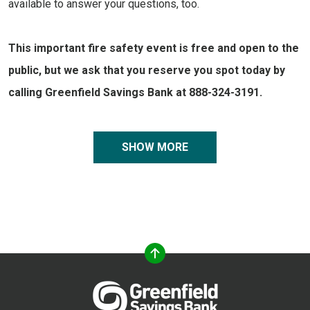
available to answer your questions, too.
This important fire safety event is free and open to the
public, but we ask that you reserve you spot today by
calling Greenfield Savings Bank at 888-324-3191.
SHOW MORE