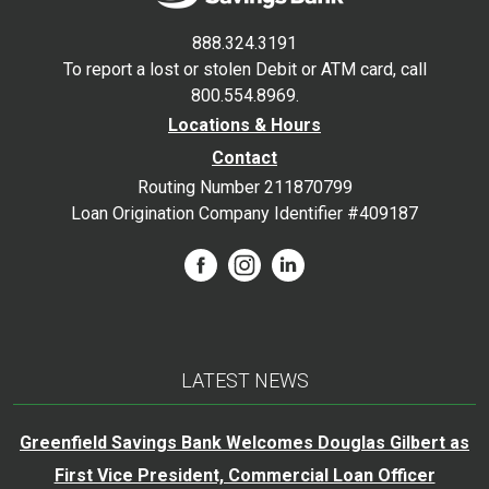
888.324.3191
To report a lost or stolen Debit or ATM card, call
800.554.8969.
Locations & Hours
Contact
Routing Number 211870799
Loan Origination Company Identifier #409187
LATEST NEWS
Greenfield Savings Bank Welcomes Douglas Gilbert as
First Vice President, Commercial Loan Officer