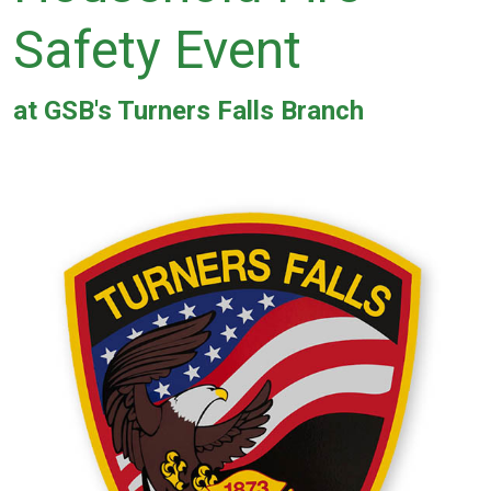
Safety Event
at GSB's Turners Falls Branch