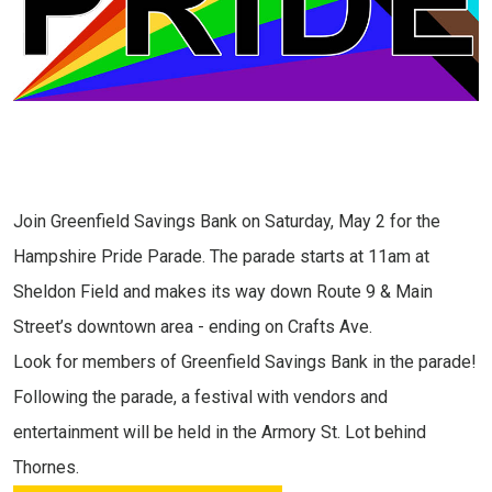
Join Greenfield Savings Bank on Saturday, May 2 for the
Hampshire Pride Parade. The parade starts at 11am at
Sheldon Field and makes its way down Route 9 & Main
Street’s downtown area - ending on Crafts Ave.
Look for members of Greenfield Savings Bank in the parade!
Following the parade, a festival with vendors and
entertainment will be held in the Armory St. Lot behind
Thornes.