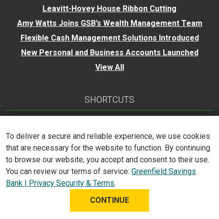
Leavitt-Hovey House Ribbon Cutting
Amy Watts Joins GSB’s Wealth Management Team
Flexible Cash Management Solutions Introduced
New Personal and Business Accounts Launched
View All
SHORTCUTS
Calculators
To deliver a secure and reliable experience, we use cookies
Careers
that are necessary for the website to function. By continuing
Trust Services
to browse our website, you accept and consent to their use.
Accessibility Statement
You can review our terms of service:
Greenfield Savings
Bank | Privacy Security & Terms
.
CONTINUE
©
2026
Greenfield Savings Bank. All Rights Reserved.
Privacy, Security & Terms