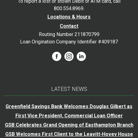
To report a lost or stolen Debit or ATM card, call
800.554.8969.
Locations & Hours
Contact
Routing Number 211870799
Loan Origination Company Identifier #409187
LATEST NEWS
Greenfield Savings Bank Welcomes Douglas Gilbert as
First Vice President, Commercial Loan Officer
GSB Celebrates Grand Opening of Easthampton Branch
GSB Welcomes First Client to the Leavitt-Hovey House