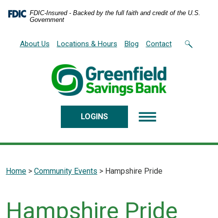
Home
Download
FDIC-Insured - Backed by the full faith and credit of the U.S.
Skip
Acrobat
Government
to
Reader
main
5.0
About Us
Locations & Hours
Blog
Contact
content
or
Skip
higher
to
to
footer
view
.pdf
files.
LOGINS
Home
>
Community Events
>
Hampshire Pride
Hampshire Pride