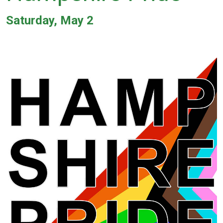
Saturday, May 2