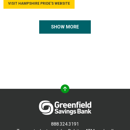
VISIT HAMPSHIRE PRIDE'S WEBSITE
SHOW MORE
888.324.3191