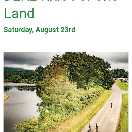
Land
Saturday, August 23rd