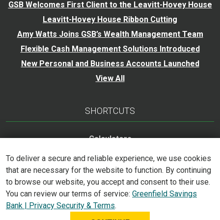
GSB Welcomes First Client to the Leavitt-Hovey House
Leavitt-Hovey House Ribbon Cutting
Amy Watts Joins GSB’s Wealth Management Team
Flexible Cash Management Solutions Introduced
New Personal and Business Accounts Launched
View All
SHORTCUTS
Calculators
Careers
To deliver a secure and reliable experience, we use cookies
Trust Services
that are necessary for the website to function. By continuing
to browse our website, you accept and consent to their use.
Accessibility Statement
You can review our terms of service:
Greenfield Savings
Bank | Privacy Security & Terms
.
©
2026
Greenfield Savings Bank. All Rights Reserved.