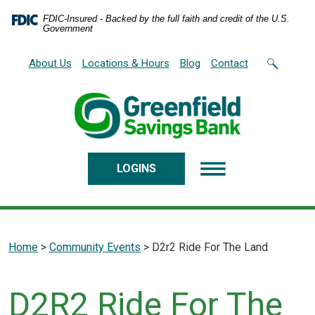
Home
Download
FDIC-Insured - Backed by the full faith and credit of the U.S.
Skip
Acrobat
Government
to
Reader
main
5.0
About Us
Locations & Hours
Blog
Contact
content
or
Skip
higher
to
to
footer
view
.pdf
files.
LOGINS
Home
>
Community Events
>
D2r2 Ride For The Land
D2R2 Ride For The