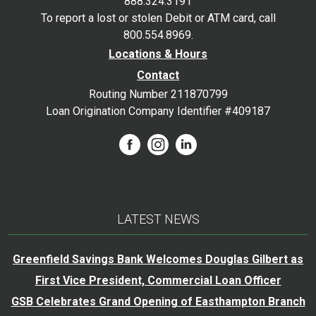
888.324.3191
To report a lost or stolen Debit or ATM card, call
800.554.8969.
Locations & Hours
Contact
Routing Number 211870799
Loan Origination Company Identifier #409187
LATEST NEWS
Greenfield Savings Bank Welcomes Douglas Gilbert as
First Vice President, Commercial Loan Officer
GSB Celebrates Grand Opening of Easthampton Branch