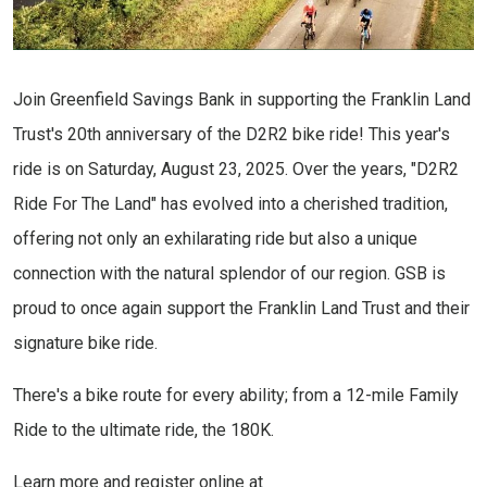
Join Greenfield Savings Bank in supporting the Franklin Land
Trust's 20th anniversary of the D2R2 bike ride! This year's
ride is on Saturday, August 23, 2025. Over the years, "D2R2
Ride For The Land" has evolved into a cherished tradition,
offering not only an exhilarating ride but also a unique
connection with the natural splendor of our region. GSB is
proud to once again support the Franklin Land Trust and their
signature bike ride.
There's a bike route for every ability; from a 12-mile Family
Ride to the ultimate ride, the 180K.
Learn more and register online at