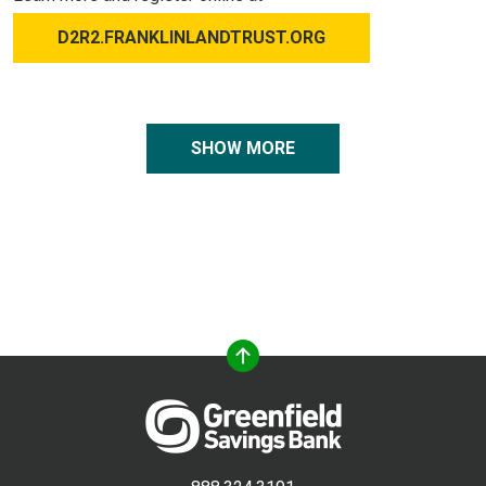
D2R2.FRANKLINLANDTRUST.ORG
SHOW MORE