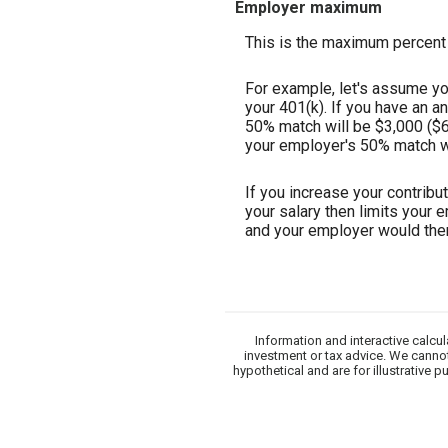
Employer maximum
This is the maximum percent 
For example, let's assume you
your 401(k). If you have an a
50% match will be $3,000 ($6,
your employer's 50% match wil
If you increase your contribu
your salary then limits your 
and your employer would the
Information and interactive calcu
investment or tax advice. We cannot
hypothetical and are for illustrative