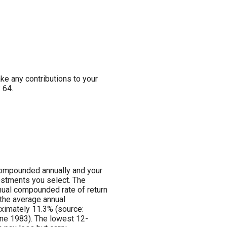
ake any contributions to your
 64.
s compounded annually and your
vestments you select. The
ual compounded rate of return
the average annual
ximately 11.3% (source:
ne 1983). The lowest 12-