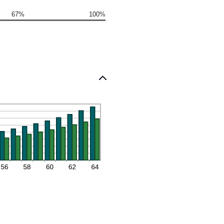
67%
100%