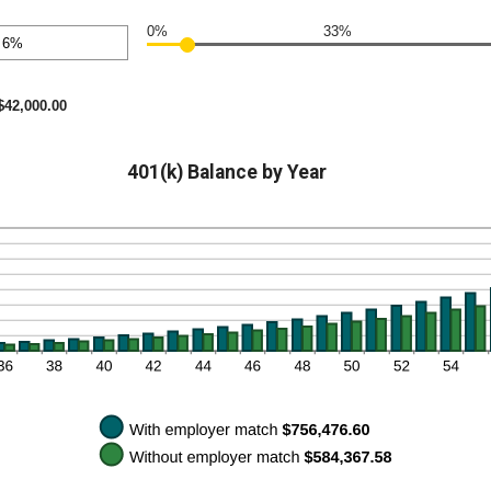
nt
en
0%
33%
nt
en
$42,000.00
401(k) Balance by Year