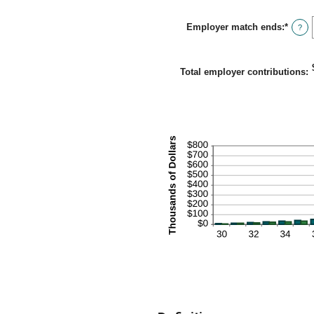
amou
betwe
Employer match ends
:
*
0%
Enter
?
and
an
400%
amou
betwe
0%
Total employer contributions
:
and
100%