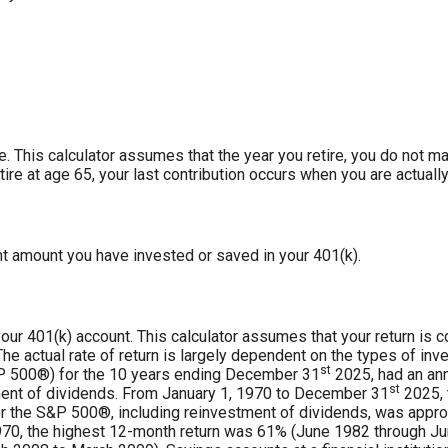
re. This calculator assumes that the year you retire, you do not m
tire at age 65, your last contribution occurs when you are actually
nt amount you have invested or saved in your 401(k).
 your 401(k) account. This calculator assumes that your return i
e actual rate of return is largely dependent on the types of in
st
P 500®) for the 10 years ending December 31
2025, had an ann
st
ment of dividends. From January 1, 1970 to December 31
2025, 
r the S&P 500®, including reinvestment of dividends, was appro
70, the highest 12-month return was 61% (June 1982 through Ju