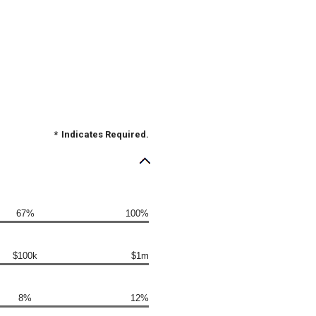
*
Indicates Required.
67%
100%
$100k
$1m
8%
12%