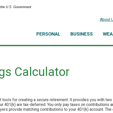
of the U.S. Government
About 
PERSONAL
BUSINESS
WEA
gs Calculator
 tools for creating a secure retirement. It provides you with two 
our 401(k) are tax-deferred. You only pay taxes on contributions
rs provide matching contributions to your 401(k) account. The 