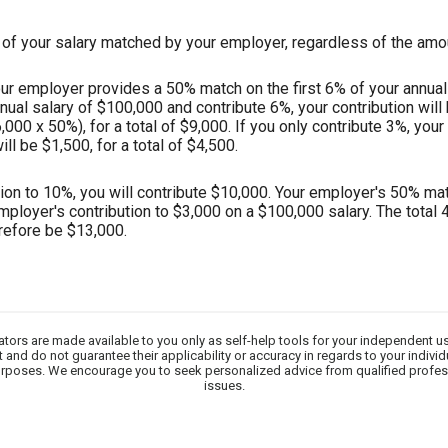
of your salary matched by your employer, regardless of the amou
r employer provides a 50% match on the first 6% of your annual s
nnual salary of $100,000 and contribute 6%, your contribution wil
000 x 50%), for a total of $9,000. If you only contribute 3%, your
l be $1,500, for a total of $4,500.
tion to 10%, you will contribute $10,000. Your employer's 50% matc
employer's contribution to $3,000 on a $100,000 salary. The total 
refore be $13,000.
lators are made available to you only as self-help tools for your independent u
 and do not guarantee their applicability or accuracy in regards to your indivi
 purposes. We encourage you to seek personalized advice from qualified profes
issues.