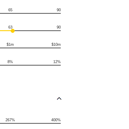
65
90
63
90
$1m
$10m
8%
12%
267%
400%