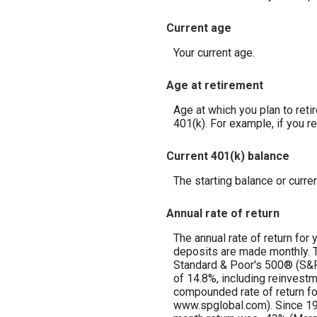
Current age
Your current age.
Age at retirement
Age at which you plan to reti
401(k). For example, if you re
Current 401(k) balance
The starting balance or curre
Annual rate of return
The annual rate of return for
deposits are made monthly. Th
Standard & Poor's 500® (S&
of 14.8%, including reinvest
compounded rate of return fo
www.spglobal.com). Since 19