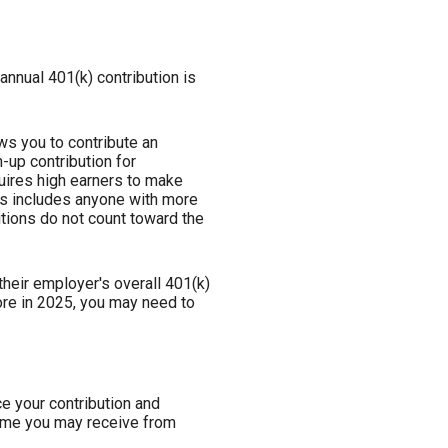
annual 401(k) contribution is
ws you to contribute an
-up contribution for
quires high earners to make
his includes anyone with more
tions do not count toward the
heir employer's overall 401(k)
ore in 2025, you may need to
ce your contribution and
come you may receive from