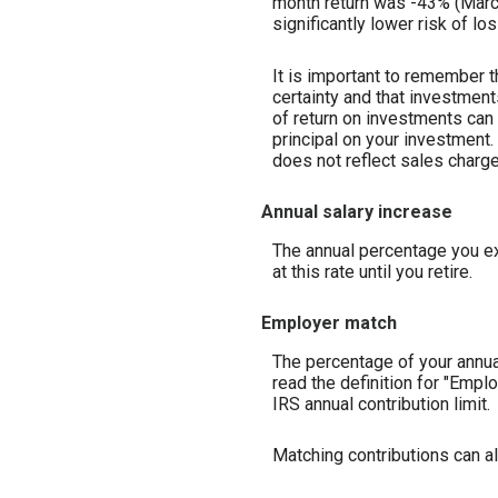
month return was -43% (March 
significantly lower risk of lo
It is important to remember t
certainty and that investments
of return on investments can 
principal on your investment.
does not reflect sales charg
Annual salary increase
The annual percentage you exp
at this rate until you retire.
Employer match
The percentage of your annua
read the definition for "Emp
IRS annual contribution limit.
Matching contributions can al