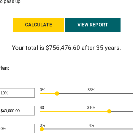
to pass up.
Your total is $756,476.60 after 35 years.
lan:
0%
33%
nt
en
$0
$10k
nt
en
0%
4%