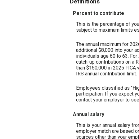
Definitions
Percent to contribute
This is the percentage of your
subject to maximum limits es
The annual maximum for 2026 i
additional $8,000 into your a
individuals age 60 to 63. For
catch-up contributions on a R
than $150,000 in 2025 FICA w
IRS annual contribution limit.
Employees classified as "Hig
participation. If you expect
contact your employer to see i
Annual salary
This is your annual salary fr
employer match are based on 
sources other than your empl