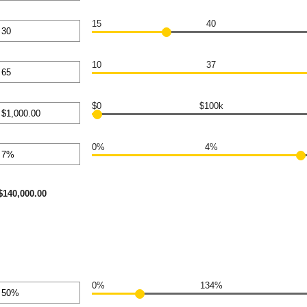
0,000.00
nt
en
15
40
nt
en
10
37
nt
en
$0
$100k
nt
en
0%
4%
00,000.00
nt
en
$140,000.00
0%
134%