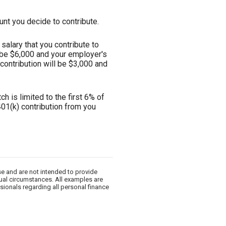
nt you decide to contribute.
alary that you contribute to
l be $6,000 and your employer's
 contribution will be $3,000 and
h is limited to the first 6% of
401(k) contribution from you
se and are not intended to provide
dual circumstances. All examples are
sionals regarding all personal finance