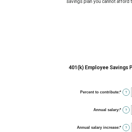
savings plan you cannot afford 
401(k) Employee Savings P
Percent to contribute
:
*
Enter
?
an
amou
betwe
Annual salary
:
*
0%
Enter
?
and
an
100%
amou
betwe
Annual salary increase
:
*
$0.00
Enter
?
and
an