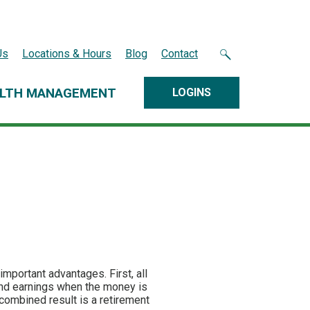
Us
Locations & Hours
Blog
Contact
LTH MANAGEMENT
LOGINS
important advantages. First, all
 and earnings when the money is
combined result is a retirement