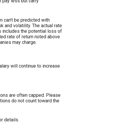
 pay less but carry
n can't be predicted with
k and volatility. The actual rate
 includes the potential loss of
ded rate of return noted above
panies may charge.
lary will continue to increase
tions are often capped. Please
tions do not count toward the
r details.