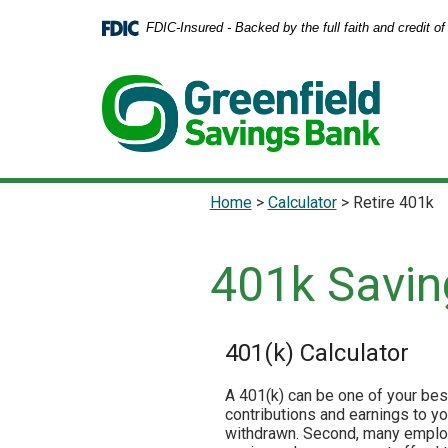
Home
Download
FDIC-Insured - Backed by the full faith and credit 
Skip
Acrobat
to
Reader
main
5.0
content
or
Skip
higher
to
to
footer
view
.pdf
Home
>
Calculator
>
Retire 401k
files.
401k Savin
401(k) Calculator
A 401(k) can be one of your best
contributions and earnings to y
withdrawn. Second, many employe