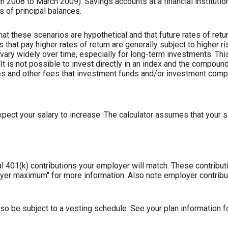
2008 to March 2009). Savings accounts at a financial institution
ss of principal balances.
hat these scenarios are hypothetical and that future rates of retur
 that pay higher rates of return are generally subject to higher ris
vary widely over time, especially for long-term investments. This
 It is not possible to invest directly in an index and the compoun
es and other fees that investment funds and/or investment com
ect your salary to increase. The calculator assumes that your sa
l 401(k) contributions your employer will match. These contribu
loyer maximum" for more information. Also note employer contribu
so be subject to a vesting schedule. See your plan information fo