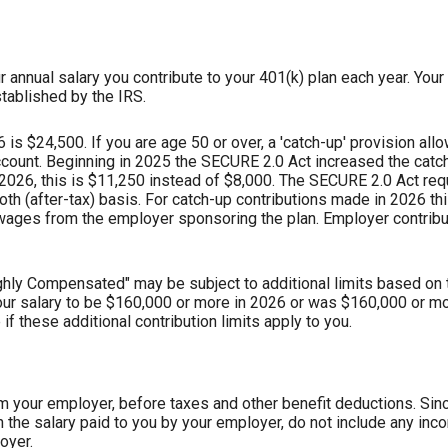
 annual salary you contribute to your 401(k) plan each year. Your 
tablished by the IRS.
s $24,500. If you are age 50 or over, a 'catch-up' provision allo
ccount. Beginning in 2025 the SECURE 2.0 Act increased the catch
 2026, this is $11,250 instead of $8,000. The SECURE 2.0 Act re
oth (after-tax) basis. For catch-up contributions made in 2026 t
ages from the employer sponsoring the plan. Employer contribu
hly Compensated" may be subject to additional limits based on t
 your salary to be $160,000 or more in 2026 or was $160,000 or m
f these additional contribution limits apply to you.
om your employer, before taxes and other benefit deductions. Sin
the salary paid to you by your employer, do not include any in
oyer.