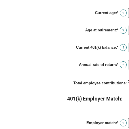
$1,00
amou
betwe
Current age
:
*
0%
Enter
?
and
an
12%
amou
betwe
Age at retirement
:
*
15
Enter
?
and
an
90
amou
betwe
Current 401(k) balance
:
*
10
Enter
?
and
an
90
amou
betwe
Annual rate of return
:
*
$0.00
Enter
?
and
an
$10,0
amou
betwe
0%
Total employee contributions
:
and
20%
401(k) Employer Match:
Employer match
:
*
Enter
?
an