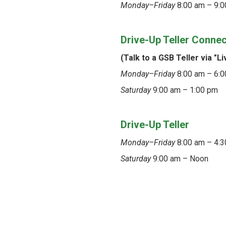
Monday–Friday
8:00 am – 9:0
Drive-Up Teller Conne
(Talk to a GSB Teller via "Li
Monday–Friday
8:00 am – 6:
Saturday
9:00 am – 1:00 pm
Drive-Up Teller
Monday–Friday
8:00 am – 4:
Saturday
9:00 am – Noon