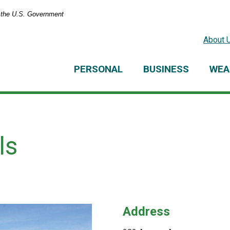
of the U.S. Government
About 
PERSONAL
BUSINESS
WEA
ls
Address