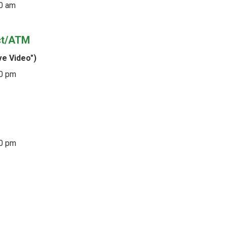
0 am
ct/ATM
ve Video")
00 pm
30 pm