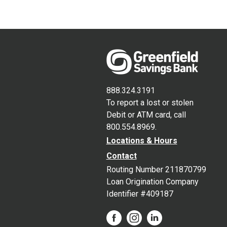
888.324.3191
To report a lost or stolen
Debit or ATM card, call
800.554.8969.
Locations & Hours
Contact
Routing Number 211870799
Loan Origination Company
Identifier #409187