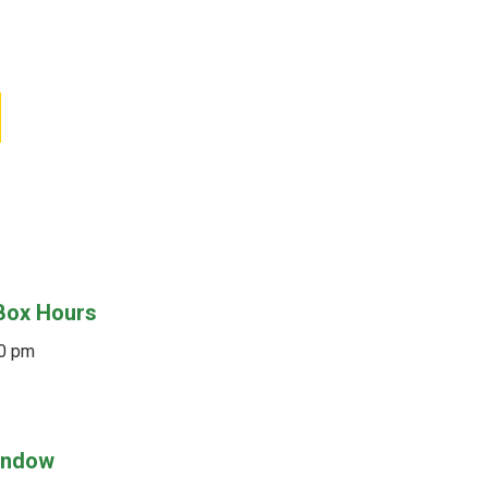
Box Hours
30 pm
Window