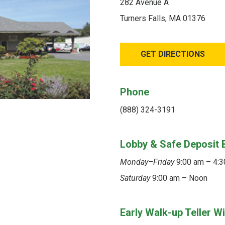
282 Avenue A
Turners Falls, MA 01376
GET DIRECTIONS
Phone
(888) 324-3191
Lobby & Safe Deposit 
Monday–Friday
9:00 am – 4:
Saturday
9:00 am – Noon
Early Walk-up Teller 