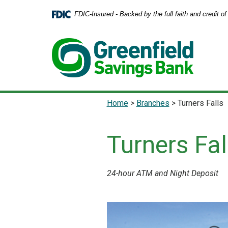
Home
Download
FDIC-Insured - Backed by the full faith and credit 
Skip
Acrobat
to
Reader
main
5.0
content
or
Skip
higher
to
to
footer
view
.pdf
Home
>
Branches
>
Turners Falls
files.
Turners Fal
24-hour ATM and Night Deposit