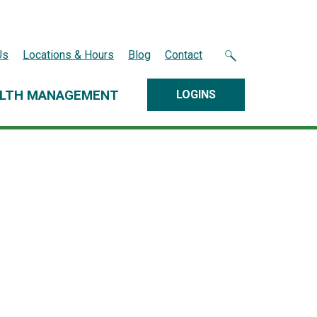
Us
Locations & Hours
Blog
Contact
LTH MANAGEMENT
LOGINS