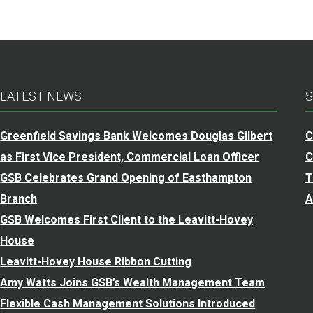
LATEST NEWS
S
Greenfield Savings Bank Welcomes Douglas Gilbert
C
as First Vice President, Commercial Loan Officer
C
GSB Celebrates Grand Opening of Easthampton
T
Branch
A
GSB Welcomes First Client to the Leavitt-Hovey
House
Leavitt-Hovey House Ribbon Cutting
Amy Watts Joins GSB’s Wealth Management Team
Flexible Cash Management Solutions Introduced