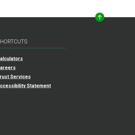
HORTCUTS
alculators
areers
rust Services
ccessibility Statement