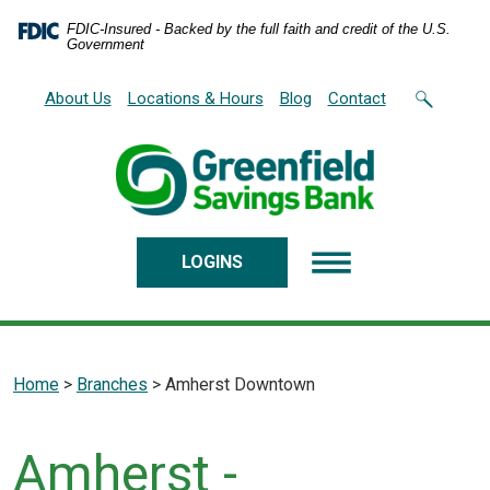
Home
Download
FDIC-Insured - Backed by the full faith and credit of the U.S.
Skip
Acrobat
Government
to
Reader
main
5.0
About Us
Locations & Hours
Blog
Contact
content
or
Skip
higher
to
to
footer
view
.pdf
files.
LOGINS
Home
>
Branches
>
Amherst Downtown
Amherst -