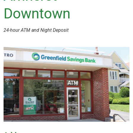
Downtown
24-hour ATM and Night Deposit