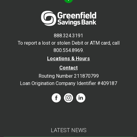
888.324.3191
To report a lost or stolen Debit or ATM card, call
800.554.8969.
Locations & Hours
Contact
Routing Number 211870799
Loan Origination Company Identifier #409187
LATEST NEWS