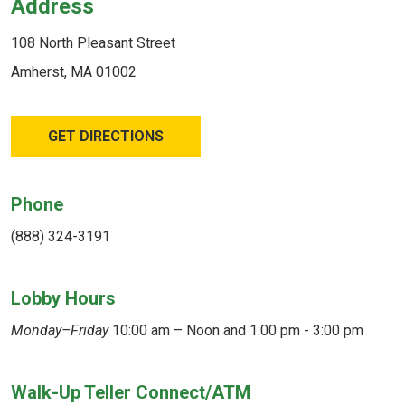
Address
108 North Pleasant Street
Amherst, MA 01002
GET DIRECTIONS
Phone
(888) 324-3191
Lobby Hours
Monday–Friday
10:00 am – Noon and 1:00 pm - 3:00 pm
Walk-Up Teller Connect/ATM