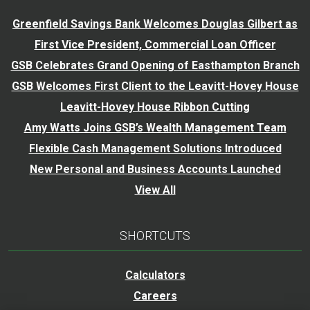
Greenfield Savings Bank Welcomes Douglas Gilbert as
First Vice President, Commercial Loan Officer
GSB Celebrates Grand Opening of Easthampton Branch
GSB Welcomes First Client to the Leavitt-Hovey House
Leavitt-Hovey House Ribbon Cutting
Amy Watts Joins GSB’s Wealth Management Team
Flexible Cash Management Solutions Introduced
New Personal and Business Accounts Launched
View All
SHORTCUTS
Calculators
Careers