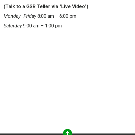
(Talk to a GSB Teller via "Live Video")
Monday–Friday
8:00 am – 6:00 pm
Saturday
9:00 am – 1:00 pm