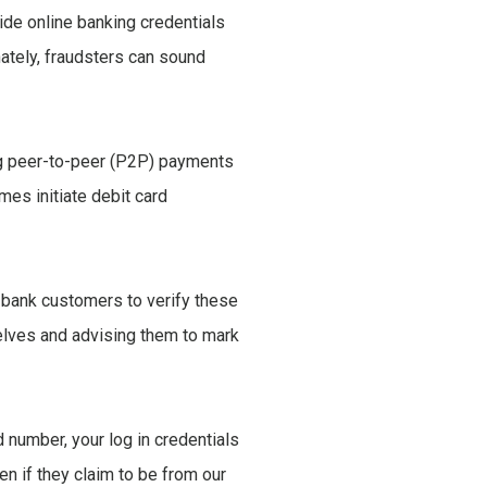
vide online banking credentials
ately, fraudsters can sound
ing peer-to-peer (P2P) payments
mes initiate debit card
e bank customers to verify these
elves and advising them to mark
 number, your log in credentials
en if they claim to be from our