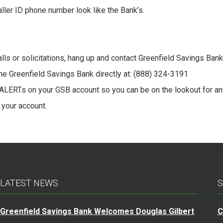
ler ID phone number look like the Bank’s.
lls or solicitations, hang up and contact Greenfield Savings Bank.
l the Greenfield Savings Bank directly at: (888) 324-3191
LERTs on your GSB account so you can be on the lookout for an
 your account.
LATEST NEWS
S
Greenfield Savings Bank Welcomes Douglas Gilbert
C