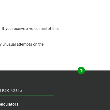
 If you receive a voice mail of this
y unusual attempts on the
HORTCUTS
alculators