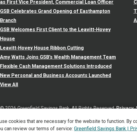
as First Vice President, Commercial Loan Officer
C
GSB Celebrates Grand Opening of Easthampton
T
Branch
A
GSB Welcomes First Client to the Leavitt-Hovey
House
Leavitt-Hovey House Ribbon Cutting
Amy Watts Joins GSB’s Wealth Management Team
Flexible Cash Management Solutions Introduced
New Personal and Business Accounts Launched
View All
©
2026
Greenfield Savings Bank. All Rights Reserved.
Privacy,
 use cookies that are necessary for the website to function. By c
Verified: Aug 7, 2026
ou can review our terms of service:
Greenfield Savings Bank | Pr