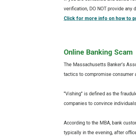
verification, DO NOT provide any d
Click for more info on how to 
Online Banking Scam
The Massachusetts Banker’s Assoc
tactics to compromise consumer 
"Vishing" is defined as the fraudu
companies to convince individuals 
According to the MBA, bank custo
typically in the evening, after off