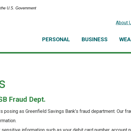
of the U.S. Government
About 
PERSONAL
BUSINESS
WEA
s
B Fraud Dept.
 posing as Greenfield Savings Bank’s fraud department. Our fr
ormation.
r sensitive information such as your debit card number, account