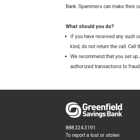
Bank. Spammers can make their cal
What should you do?
If you have received any such ca
kind, do not return the call. Cal
We recommend that you set up A
authorized transactions to fraud
888.324.3191
To report a lost or stolen