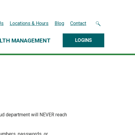
Us
Locations & Hours
Blog
Contact
LTH MANAGEMENT
LOGINS
aud department will NEVER reach
 numbers, passwords, or