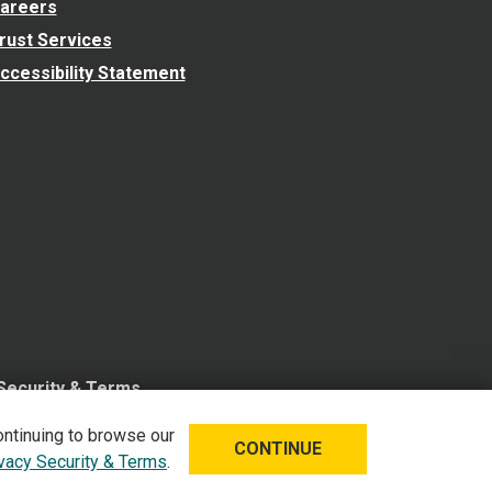
areers
rust Services
ccessibility Statement
 Security & Terms
ontinuing to browse our
CONTINUE
ivacy Security & Terms
.