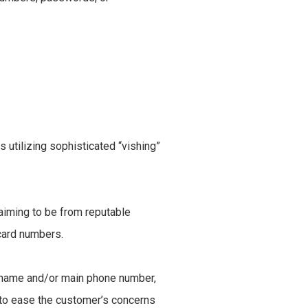
utilizing sophisticated “vishing”
laiming to be from reputable
 card numbers.
s name and/or main phone number,
cs to ease the customer’s concerns