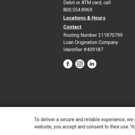
Debit or ATM card, call
800.554.8969.
Locations & Hours
Contact
Routing Number 211870799
Loan Origination Company
Identifier #409187
To deliver a secure and reliable experience, we
website, you accept and consent to their use. Y