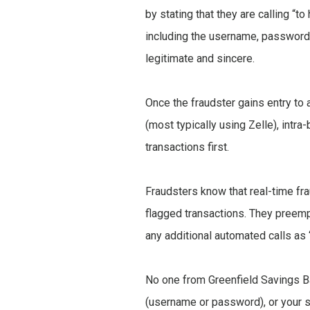
by stating that they are calling “t
including the username, password, 
legitimate and sincere.
Once the fraudster gains entry to 
(most typically using Zelle), intr
transactions first.
Fraudsters know that real-time fr
flagged transactions. They preemp
any additional automated calls as 
No one from Greenfield Savings Ban
(username or password), or your so