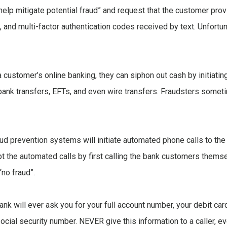
o help mitigate potential fraud” and request that the customer pro
and multi-factor authentication codes received by text. Unfortun
a customer’s online banking, they can siphon out cash by initiat
a-bank transfers, EFTs, and even wire transfers. Fraudsters someti
aud prevention systems will initiate automated phone calls to th
t the automated calls by first calling the bank customers thems
“no fraud”.
k will ever ask you for your full account number, your debit card
cial security number. NEVER give this information to a caller, ev