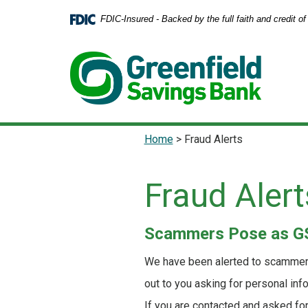
Home
Download
FDIC-Insured - Backed by the full faith and credit 
Skip
Acrobat
to
Reader
main
5.0
content
or
Skip
higher
to
to
footer
view
.pdf
Home
>
Fraud Alerts
files.
Fraud Alert
Scammers Pose as GS
We have been alerted to scammers
out to you asking for personal inf
If you are contacted and asked fo