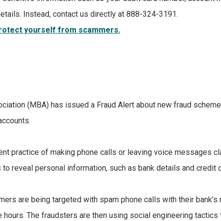
etails. Instead, contact us directly at 888-324-3191.
protect yourself from scammers.
iation (MBA) has issued a Fraud Alert about new fraud schemes 
accounts.
lent practice of making phone calls or leaving voice messages c
to reveal personal information, such as bank details and credit
mers are being targeted with spam phone calls with their bank’
ice hours. The fraudsters are then using social engineering tacti