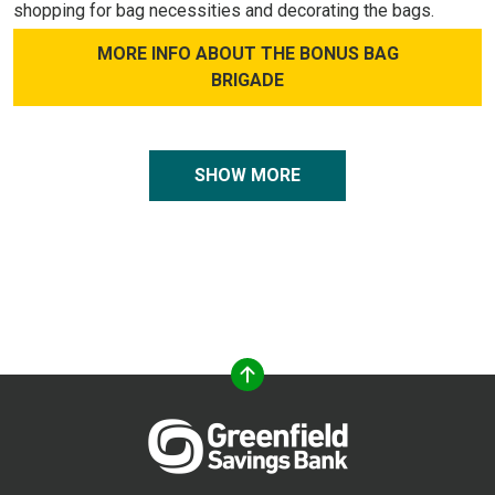
shopping for bag necessities and decorating the bags.
MORE INFO ABOUT THE BONUS BAG
BRIGADE
SHOW MORE