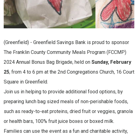
(Greenfield) - Greenfield Savings Bank is proud to sponsor
The Franklin County Community Meals Program (FCCMP)
2024 Annual Bonus Bag Brigade, held on
Sunday, February
25
, from 4 to 6 pm at the 2nd Congregations Church, 16 Court
Square in Greenfield.
Join us in helping to provide additional food options, by
preparing lunch bag sized meals of non-perishable foods,
such as ready-to-eat proteins, dried fruit or veggies, granola
or health bars, 100% fruit juice boxes or boxed milk.
Families can use the event as a fun and charitable activity,