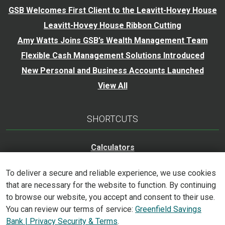
GSB Welcomes First Client to the Leavitt-Hovey House
Leavitt-Hovey House Ribbon Cutting
Amy Watts Joins GSB’s Wealth Management Team
Flexible Cash Management Solutions Introduced
New Personal and Business Accounts Launched
View All
SHORTCUTS
Calculators
Careers
To deliver a secure and reliable experience, we use cookies
Trust Services
that are necessary for the website to function. By continuing
Accessibility Statement
to browse our website, you accept and consent to their use.
You can review our terms of service:
Greenfield Savings
Bank | Privacy Security & Terms
.