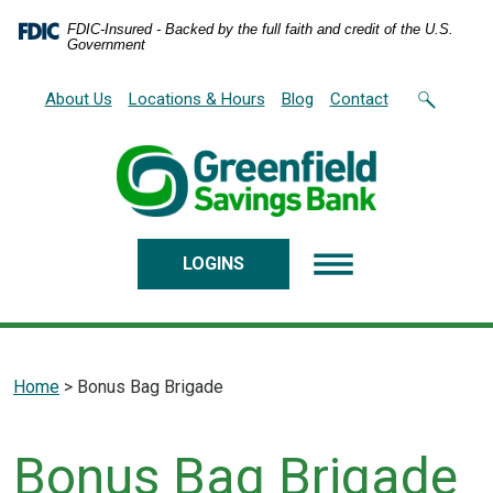
Home
Download
FDIC-Insured - Backed by the full faith and credit of the U.S.
Skip
Acrobat
Government
to
Reader
main
5.0
About Us
Locations & Hours
Blog
Contact
content
or
Skip
higher
to
to
footer
view
.pdf
files.
LOGINS
Home
>
Bonus Bag Brigade
Bonus Bag Brigade