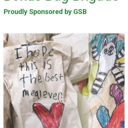
Proudly Sponsored by GSB