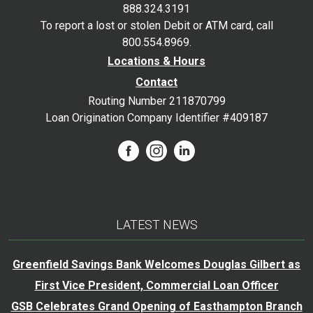
888.324.3191
To report a lost or stolen Debit or ATM card, call
800.554.8969.
Locations & Hours
Contact
Routing Number 211870799
Loan Origination Company Identifier #409187
LATEST NEWS
Greenfield Savings Bank Welcomes Douglas Gilbert as
First Vice President, Commercial Loan Officer
GSB Celebrates Grand Opening of Easthampton Branch