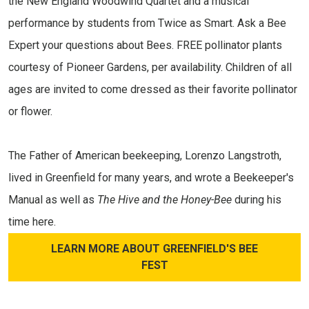
the New England Woodwind Quartet and a musical
performance by students from Twice as Smart. Ask a Bee
Expert your questions about Bees. FREE pollinator plants
courtesy of Pioneer Gardens, per availability. Children of all
ages are invited to come dressed as their favorite pollinator
or flower.
The Father of American beekeeping, Lorenzo Langstroth,
lived in Greenfield for many years, and wrote a Beekeeper's
Manual
as well as
The Hive and the Honey-Bee
during his
time here.
LEARN MORE ABOUT GREENFIELD'S BEE
FEST