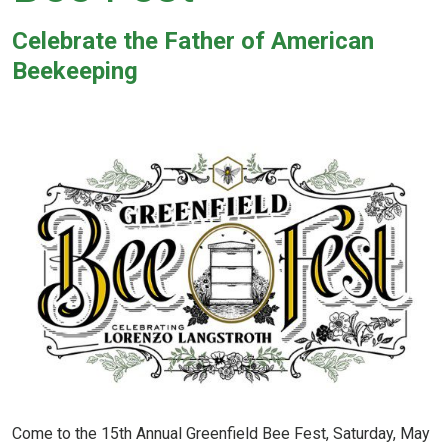
Celebrate the
Father of American
Beekeeping
Come to the 15th Annual Greenfield Bee Fest, Saturday, May