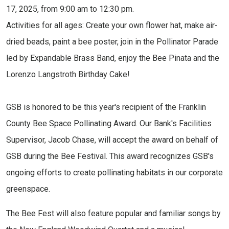
17, 2025, from 9:00 am to 12:30 pm.
Activities for all ages: Create your own flower hat, make air-
dried beads, paint a bee poster, join in the Pollinator Parade
led by Expandable Brass Band, enjoy the Bee Pinata and the
Lorenzo Langstroth Birthday Cake!
GSB is honored to be this year's recipient of the Franklin
County Bee Space Pollinating Award. Our Bank's Facilities
Supervisor, Jacob Chase, will accept the award on behalf of
GSB during the Bee Festival. This award recognizes GSB's
ongoing efforts to create pollinating habitats in our corporate
greenspace.
The Bee Fest will also feature popular and familiar songs by