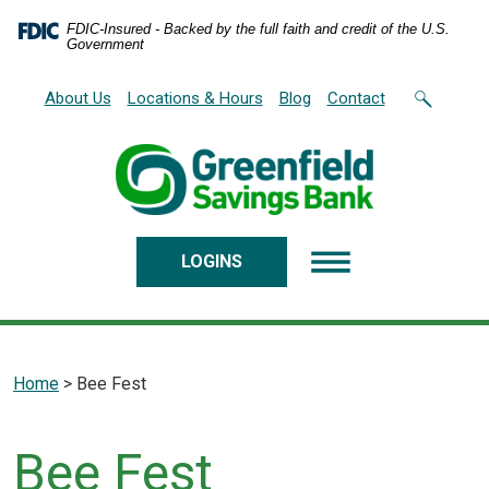
Home
Download
FDIC-Insured - Backed by the full faith and credit of the U.S.
Skip
Acrobat
Government
to
Reader
main
5.0
About Us
Locations & Hours
Blog
Contact
content
or
Skip
higher
to
to
footer
view
.pdf
files.
LOGINS
Home
>
Bee Fest
Bee Fest