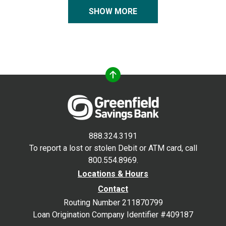
SHOW MORE
888.324.3191
To report a lost or stolen Debit or ATM card, call
800.554.8969.
Locations & Hours
Contact
Routing Number 211870799
Loan Origination Company Identifier #409187