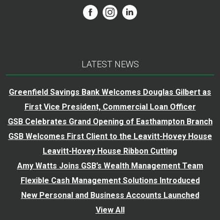
LATEST NEWS
Greenfield Savings Bank Welcomes Douglas Gilbert as
First Vice President, Commercial Loan Officer
GSB Celebrates Grand Opening of Easthampton Branch
GSB Welcomes First Client to the Leavitt-Hovey House
Leavitt-Hovey House Ribbon Cutting
Amy Watts Joins GSB’s Wealth Management Team
Flexible Cash Management Solutions Introduced
New Personal and Business Accounts Launched
View All