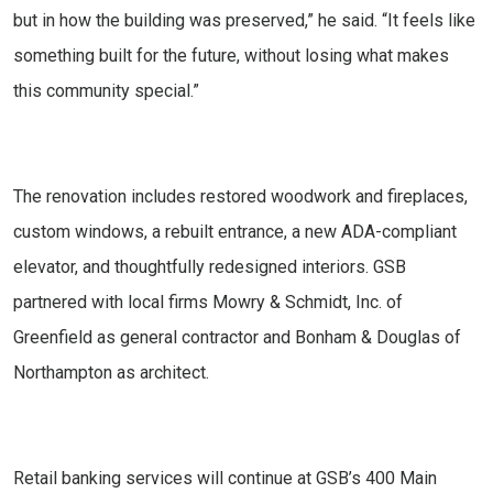
but in how the building was preserved,” he said. “It feels like
something built for the future, without losing what makes
this community special.”
The renovation includes restored woodwork and fireplaces,
custom windows, a rebuilt entrance, a new ADA-compliant
elevator, and thoughtfully redesigned interiors. GSB
partnered with local firms Mowry & Schmidt, Inc. of
Greenfield as general contractor and Bonham & Douglas of
Northampton as architect.
Retail banking services will continue at GSB’s 400 Main