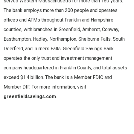
served Western Massachusetts for more than 150 years.
The bank employs more than 200 people and operates
offices and ATMs throughout Franklin and Hampshire
counties, with branches in Greenfield, Amherst, Conway,
Easthampton, Hadley, Northampton, Shelburne Falls, South
Deerfield, and Turners Falls. Greenfield Savings Bank
operates the only trust and investment management
company headquartered in Franklin County, and total assets
exceed $1.4 billion. The bank is a Member FDIC and
Member DIF. For more information, visit
greenfieldsavings.com
.