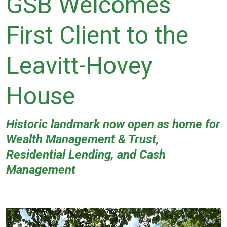
GSB Welcomes
First Client to the
Leavitt-Hovey
House
Historic landmark now open as home for
Wealth Management & Trust,
Residential Lending, and Cash
Management