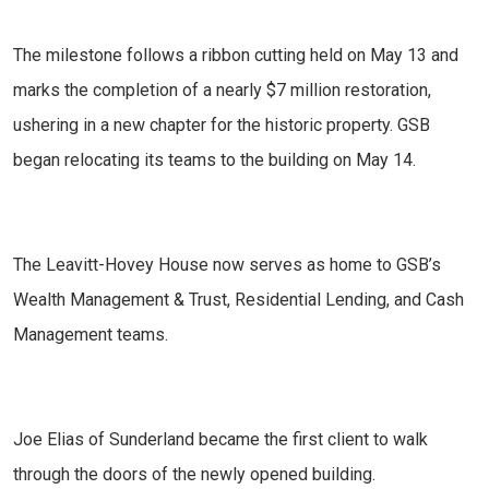
The milestone follows a ribbon cutting held on May 13 and
marks the completion of a nearly $7 million restoration,
ushering in a new chapter for the historic property. GSB
began relocating its teams to the building on May 14.
The Leavitt-Hovey House now serves as home to GSB’s
Wealth Management & Trust, Residential Lending, and Cash
Management teams.
Joe Elias of Sunderland became the first client to walk
through the doors of the newly opened building.