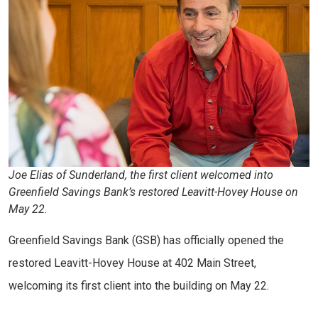
Joe Elias of Sunderland, the first client welcomed into
Greenfield Savings Bank’s restored Leavitt-Hovey House on
May 22.
Greenfield Savings Bank (GSB) has officially opened the
restored Leavitt-Hovey House at 402 Main Street,
welcoming its first client into the building on May 22.