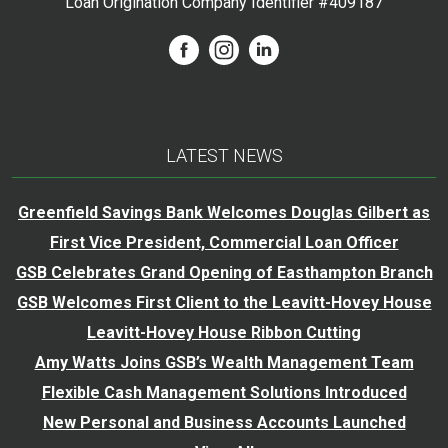
Loan Origination Company Identifier #409187
LATEST NEWS
Greenfield Savings Bank Welcomes Douglas Gilbert as
First Vice President, Commercial Loan Officer
GSB Celebrates Grand Opening of Easthampton Branch
GSB Welcomes First Client to the Leavitt-Hovey House
Leavitt-Hovey House Ribbon Cutting
Amy Watts Joins GSB’s Wealth Management Team
Flexible Cash Management Solutions Introduced
New Personal and Business Accounts Launched