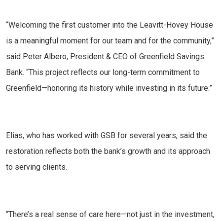
“Welcoming the first customer into the Leavitt-Hovey House
is a meaningful moment for our team and for the community,”
said Peter Albero, President & CEO of Greenfield Savings
Bank. “This project reflects our long-term commitment to
Greenfield—honoring its history while investing in its future.”
Elias, who has worked with GSB for several years, said the
restoration reflects both the bank’s growth and its approach
to serving clients.
“There’s a real sense of care here—not just in the investment,