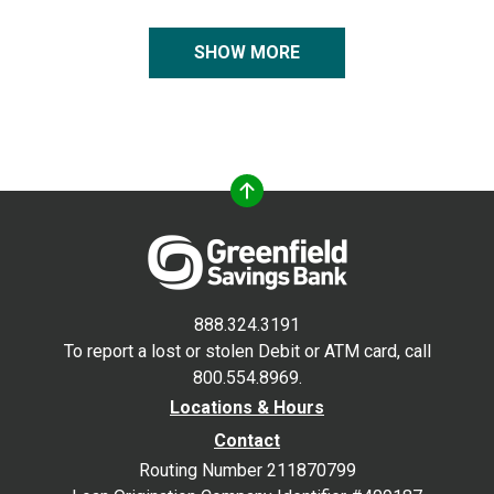
SHOW MORE
888.324.3191
To report a lost or stolen Debit or ATM card, call
800.554.8969.
Locations & Hours
Contact
Routing Number 211870799