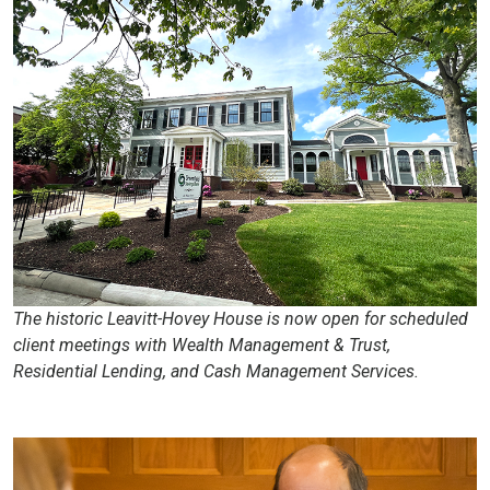
The historic Leavitt-Hovey House is now open for scheduled
client meetings with Wealth Management & Trust,
Residential Lending, and Cash Management Services.