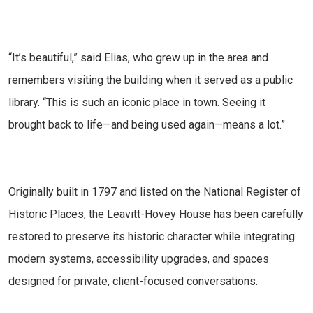
“It’s beautiful,” said Elias, who grew up in the area and
remembers visiting the building when it served as a public
library. “This is such an iconic place in town. Seeing it
brought back to life—and being used again—means a lot.”
Originally built in 1797 and listed on the National Register of
Historic Places, the Leavitt-Hovey House has been carefully
restored to preserve its historic character while integrating
modern systems, accessibility upgrades, and spaces
designed for private, client-focused conversations.