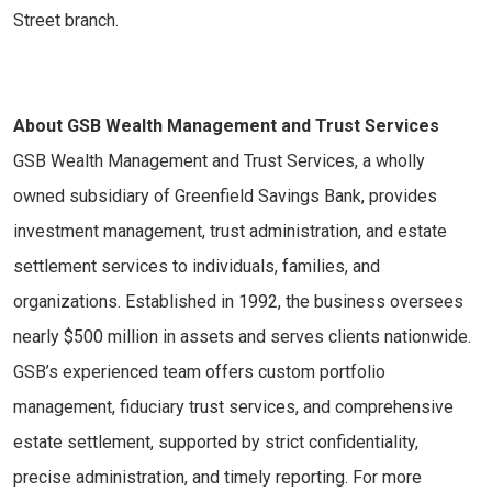
Street branch.
About GSB Wealth Management and Trust Services
GSB Wealth Management and Trust Services, a wholly
owned subsidiary of Greenfield Savings Bank, provides
investment management, trust administration, and estate
settlement services to individuals, families, and
organizations. Established in 1992, the business oversees
nearly $500 million in assets and serves clients nationwide.
GSB’s experienced team offers custom portfolio
management, fiduciary trust services, and comprehensive
estate settlement, supported by strict confidentiality,
precise administration, and timely reporting. For more