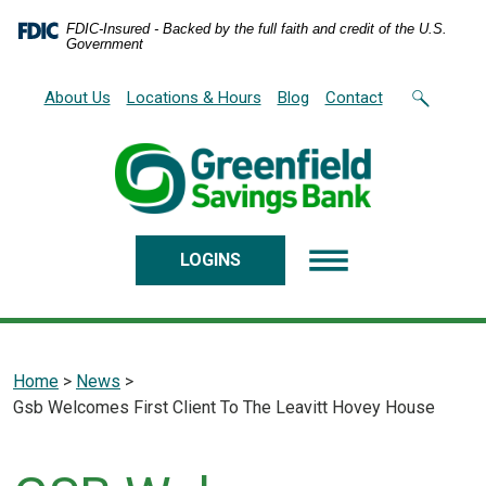
Home
Download
FDIC-Insured - Backed by the full faith and credit of the U.S.
Skip
Acrobat
Government
to
Reader
main
5.0
About Us
Locations & Hours
Blog
Contact
content
or
Skip
higher
to
to
footer
view
.pdf
files.
LOGINS
Home
>
News
>
Gsb Welcomes First Client To The Leavitt Hovey House