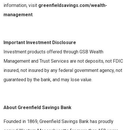
information, visit
greenfieldsavings.com/wealth-
management
.
Important Investment Disclosure
Investment products offered through GSB Wealth
Management and Trust Services are not deposits, not FDIC
insured, not insured by any federal government agency, not
guaranteed by the bank, and may lose value.
About Greenfield Savings Bank
Founded in 1869, Greenfield Savings Bank has proudly