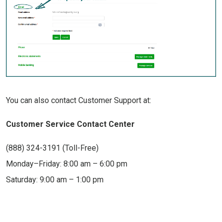
You can also contact Customer Support at:
Customer Service Contact Center
(888) 324-3191 (Toll-Free)
Monday–Friday: 8:00 am – 6:00 pm
Saturday: 9:00 am – 1:00 pm