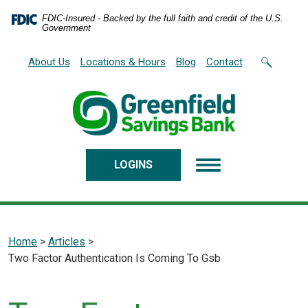
Home
Download
FDIC-Insured - Backed by the full faith and credit of the U.S.
Skip
Acrobat
Government
to
Reader
main
5.0
About Us
Locations & Hours
Blog
Contact
content
or
Skip
higher
to
to
footer
view
.pdf
files.
LOGINS
featured
Home
>
Articles
>
2025-
Two Factor Authentication Is Coming To Gsb
Additional
10-
20
Settings
Security