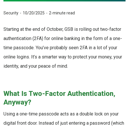
Security
10/20/2025
2-minute read
Starting at the end of October, GSB is rolling out two-factor
authentication (2FA) for online banking in the form of a one-
time passcode. You’ve probably seen 2FA in a lot of your
online logins. It’s a smarter way to protect your money, your
identity, and your peace of mind.
What Is Two-Factor Authentication,
Anyway?
Using a one-time passcode acts as a double lock on your
digital front door. Instead of just entering a password (which