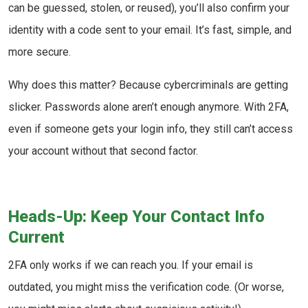
can be guessed, stolen, or reused), you’ll also confirm your
identity with a code sent to your email. It’s fast, simple, and
more secure.
Why does this matter? Because cybercriminals are getting
slicker. Passwords alone aren’t enough anymore. With 2FA,
even if someone gets your login info, they still can’t access
your account without that second factor.
Heads-Up: Keep Your Contact Info
Current
2FA only works if we can reach you. If your email is
outdated, you might miss the verification code. (Or worse,