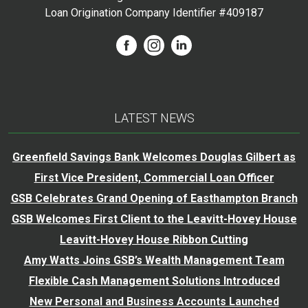
Loan Origination Company Identifier #409187
LATEST NEWS
Greenfield Savings Bank Welcomes Douglas Gilbert as
First Vice President, Commercial Loan Officer
GSB Celebrates Grand Opening of Easthampton Branch
GSB Welcomes First Client to the Leavitt-Hovey House
Leavitt-Hovey House Ribbon Cutting
Amy Watts Joins GSB’s Wealth Management Team
Flexible Cash Management Solutions Introduced
New Personal and Business Accounts Launched